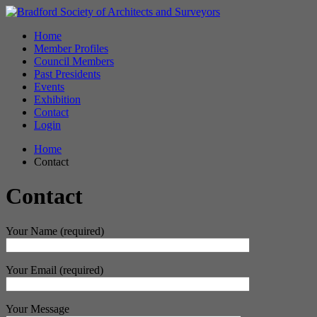
Home
Member Profiles
Council Members
Past Presidents
Events
Exhibition
Contact
Login
Home
Contact
Contact
Your Name (required)
Your Email (required)
Your Message