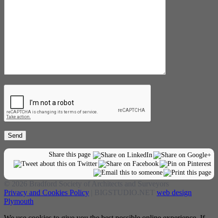
Share this page
© 2026 Bradford Society of Architects and Surveyors
Privacy and Cookies Policy
| BIGSTUDIO.NET
web design
Plymouth
We use cookies to give you the best possible online experience. If