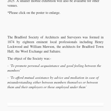
2025. A smaller mobile exhibition will also be available for other
venues.
*Please click on the poster to enlarge.
The Bradford Society of Architects and Surveyors was formed in
1874 by eighteen eminent local professionals including Henry
Lockwood and William Mawson, the architects for Bradford Town
Hall, the Wool Exchange and Saltaire.
The object of the Society was:-
- ‘To promote personal acquaintance and good feeling between the
members’
- ‘To afford mutual assistance by advice and mediation in case of
misunderstanding either between members themselves or between
them and their employers or those employed under them’