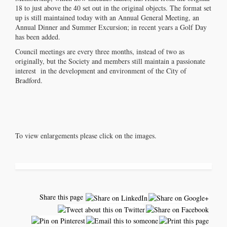
18 to just above the 40 set out in the original objects. The format set
up is still maintained today with an Annual General Meeting, an
Annual Dinner and Summer Excursion; in recent years a Golf Day
has been added.
Council meetings are every three months, instead of two as
originally, but the Society and members still maintain a passionate
interest in the development and environment of the City of
Bradford.
To view enlargements please click on the images.
Share this page