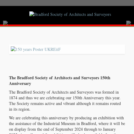
The Bradford Society of Architects and Surveyors 150th
Anniversary
The Bradford Society of Architects and Surveyors was formed in
1874 and thus we are celebrating our 150th Anniversary this year.
The Society remains active and vibrant although it remains routed
in its region.
Welcome
We are celebrating this anniversary by producing an exhibition with
the assistance of the Industrial Museum in Bradford, where it will be
to the Bradford Society of Architects and Surveyors | Founded 1874
on display from the end of September 2024 through to January