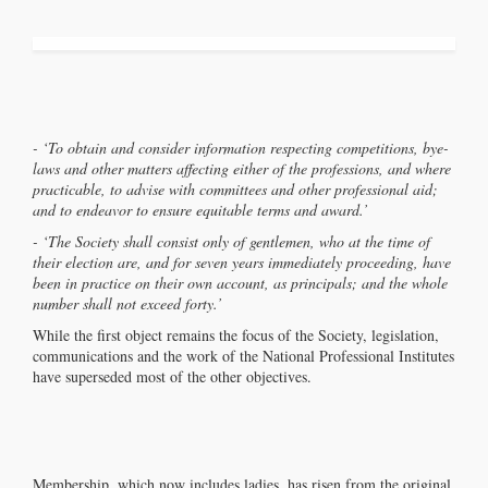
- ‘To obtain and consider information respecting competitions, bye-
laws and other matters affecting either of the professions, and where
practicable, to advise with committees and other professional aid;
and to endeavor to ensure equitable terms and award.’
- ‘The Society shall consist only of gentlemen, who at the time of
their election are, and for seven years immediately proceeding, have
been in practice on their own account, as principals; and the whole
number shall not exceed forty.’
While the first object remains the focus of the Society, legislation,
communications and the work of the National Professional Institutes
have superseded most of the other objectives.
Membership, which now includes ladies, has risen from the original